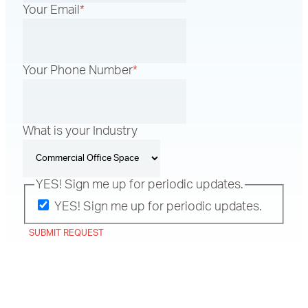
Your Email
*
Your Phone Number
*
What is your Industry
YES! Sign me up for periodic updates.
YES! Sign me up for periodic updates.
SUBMIT REQUEST