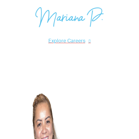
Mariana P., Cleaning Associate
Explore Careers
Acknowledgements & Awards
Green Cleaning Training
Highly Specialized Techniques