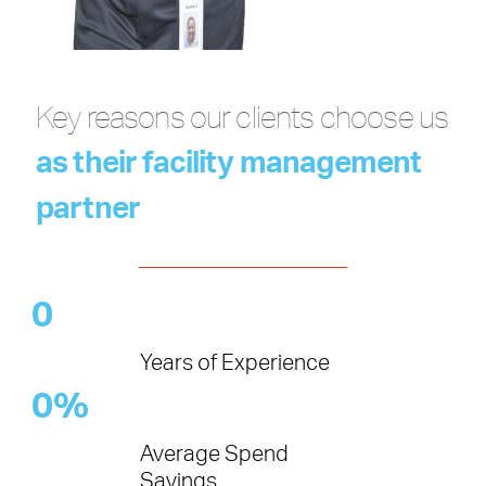
Key reasons our clients choose us
as their facility management
partner
0
Years of Experience
0
%
Average Spend
Savings