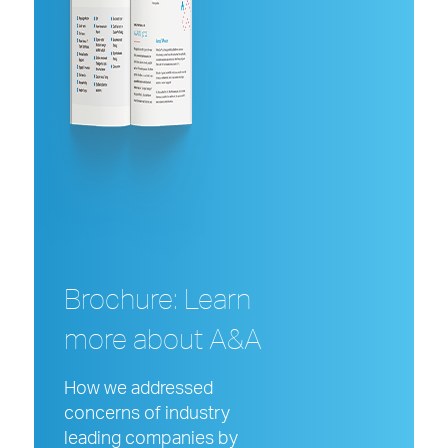
Brochure: Learn
more about A&A
How we addressed
concerns of industry
leading companies
by