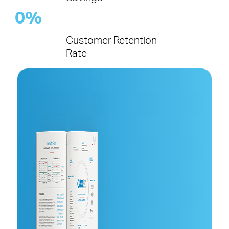
0
%
Customer Retention
Rate