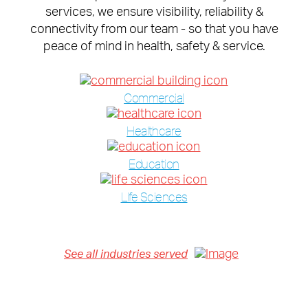
services, we ensure visibility, reliability &
connectivity from our team - so that you have
peace of mind in health, safety & service.
Commercial
Healthcare
Education
Life Sciences
See all industries served