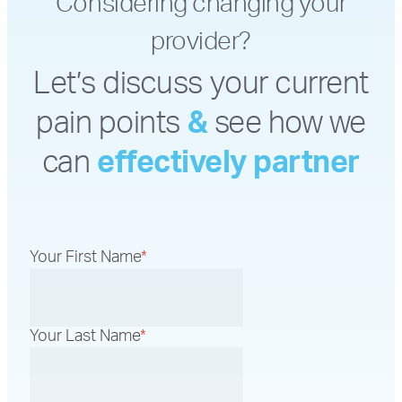
Considering changing your
provider?
Let’s discuss your current
pain points
&
see how we
can
effectively partner
Your First Name
*
Your Last Name
*