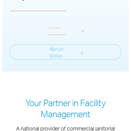
Get a
Consult
Watch
Video
Your Partner in Facility
Management
A national provider of commercial janitorial