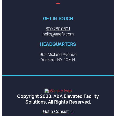
GET IN TOUCH
800.280.0601
hello@aaefs.com
HEADQUARTERS
965 Midland Avenue
Yonkers, NY 10704
Copyright 2023. A&A Elevated Facility
Solutions. All Rights Reserved.
Get a Consult