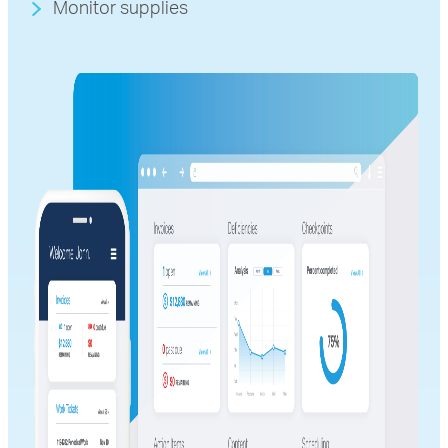
Monitor supplies