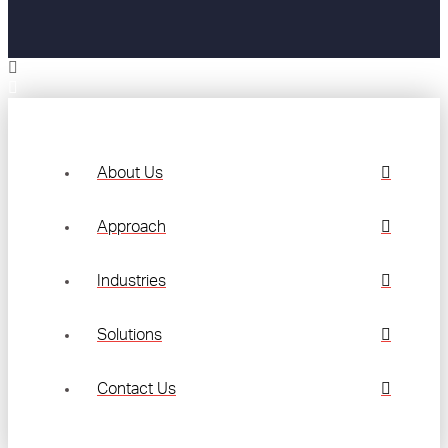
About Us
Approach
Industries
Solutions
Contact Us