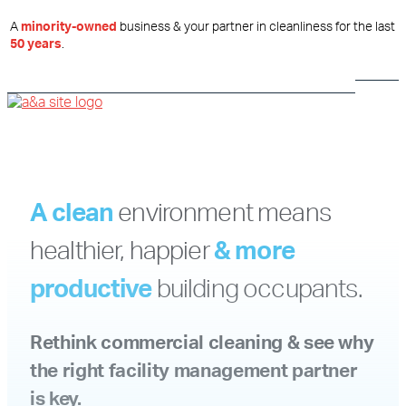
A
minority-owned
business & your partner in cleanliness for the last
50 years
.
A clean
environment
means
healthier, happier
& more
productive
building occupants.
Rethink commercial cleaning & see why
the right facility management partner
is key.