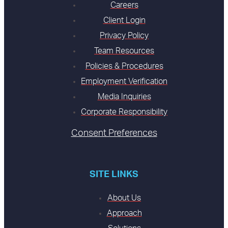
Careers
Client Login
Privacy Policy
Team Resources
Policies & Procedures
Employment Verification
Media Inquiries
Corporate Responsibility
Consent Preferences
SITE LINKS
About Us
Approach