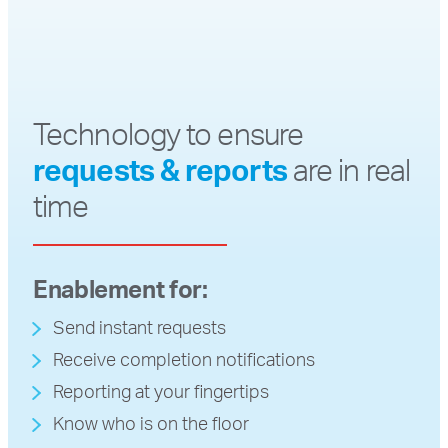
Technology to ensure
requests & reports
are in real
time
Enablement for:
Send instant requests
Receive completion notifications
Reporting at your fingertips
Know who is on the floor