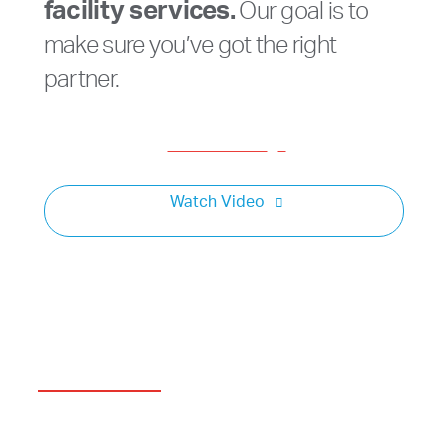
facility services.
Our goal is to
make sure you’ve got the right
partner.
Get a Consult
Watch Video
Minority Owned
A&A’s 50-year history is a true American Dream.