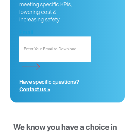
meeting specific KPIs,
lowering cost &
increasing safety.
Email
Have specific questions?
Contact us »
We know you have a choice in