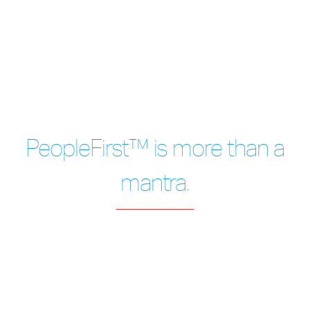
PeopleFirst™ is more than a
mantra.
After 20 years with A&A, I stay with the
company as
I see they're committed to
providing healthy facilities -
& how they are
always putting People First.