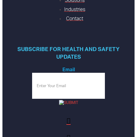
Solutions
Industries
Contact
SUBSCRIBE FOR HEALTH AND SAFETY
UPDATES
Email