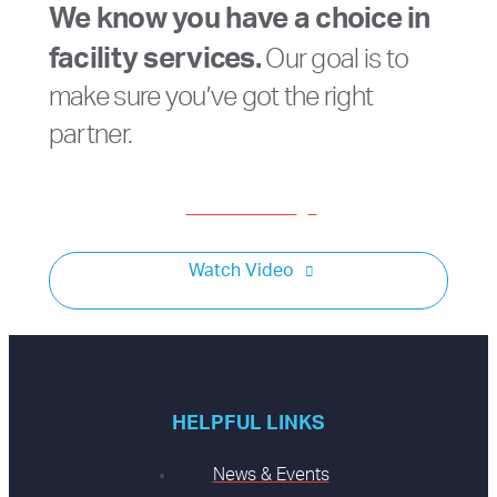
We know you have a choice in
facility services.
Our goal is to
make sure you’ve got the right
partner.
Get a Consult
Watch Video
HELPFUL LINKS
News & Events