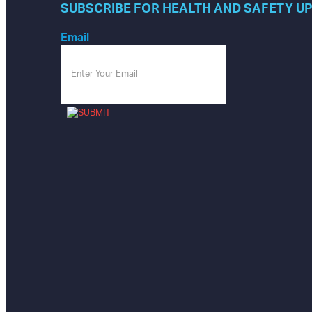
SUBSCRIBE FOR HEALTH AND SAFETY U
Email