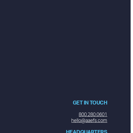
GET IN TOUCH
800.280.0601
hello@aaefs.com
HEADQUARTERS