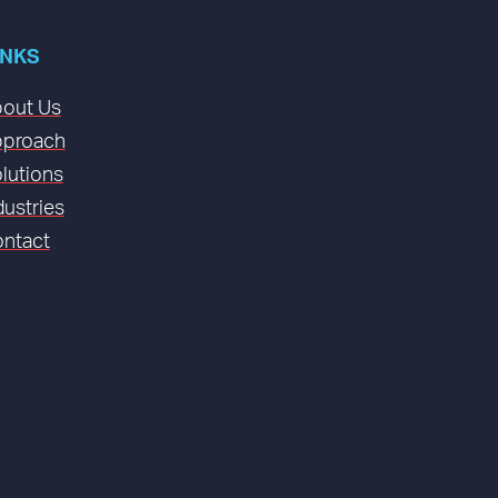
INKS
out Us
proach
lutions
dustries
ntact