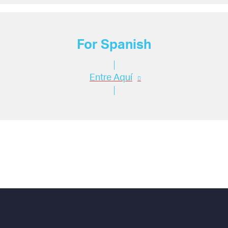
For Spanish
Entre Aquí