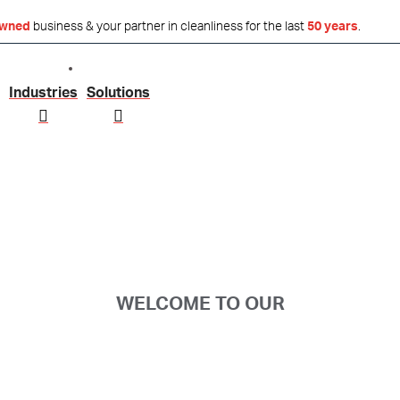
owned
business & your partner in cleanliness for the last
50 years
.
Industries
Solutions
WELCOME TO OUR