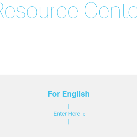
Resource Cente
For English
Enter Here