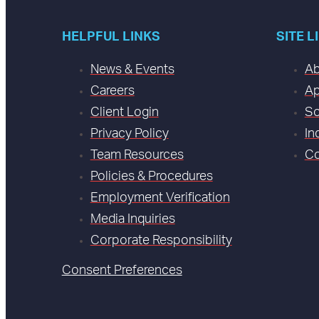
HELPFUL LINKS
SITE L
News & Events
Ab
Careers
Ap
Client Login
So
Privacy Policy
In
Team Resources
Co
Policies & Procedures
Employment Verification
Media Inquiries
Corporate Responsibility
Consent Preferences