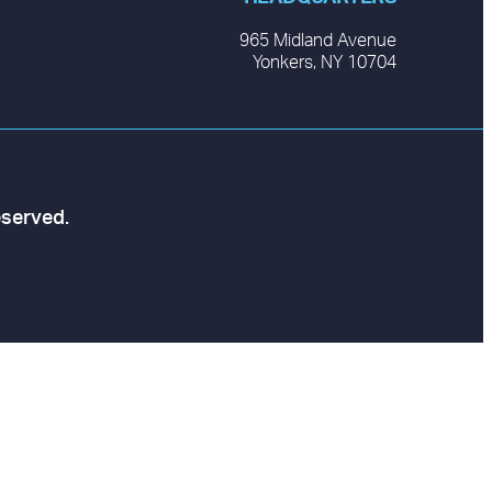
965 Midland Avenue
Yonkers, NY 10704
eserved.