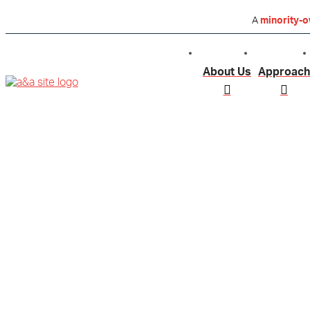
A
minority-
About Us
Approach