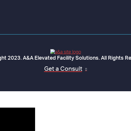
ht 2023. A&A Elevated Facility Solutions. All Rights R
Get a Consult